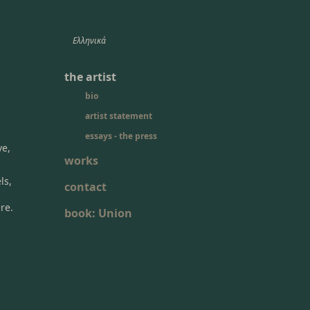
Ελληνικά
the artist
bio
artist statement
essays - the press
ve,
works
ls,
contact
re.
book: Union