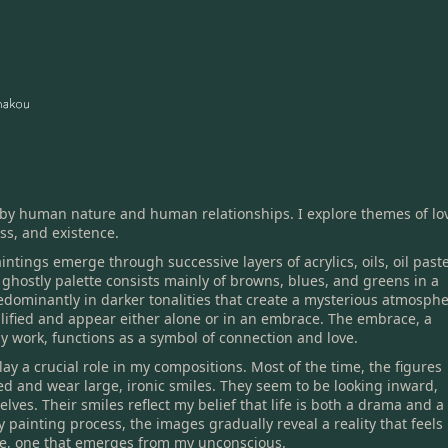
 by human nature and human relationships. I explore themes of lo
ss, and existence.
intings emerge through successive layers of acrylics, oils, oil paste
 ghostly palette consists mainly of browns, blues, and greens in a
edominantly in darker tonalities that create a mysterious atmosphe
lified and appear either alone or in an embrace. The embrace, a
y work, functions as a symbol of connection and love.
lay a crucial role in my compositions. Most of the time, the figures
ed and wear large, ironic smiles. They seem to be looking inward,
lves. Their smiles reflect my belief that life is both a drama and a
painting process, the images gradually reveal a reality that feels
me, one that emerges from my unconscious.