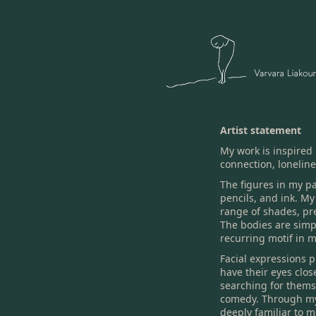
Artist statement
My work is inspired
connection, loneline
The figures in my pa
pencils, and ink. My
range of shades, pr
The bodies are simp
recurring motif in m
Facial expressions p
have their eyes clos
searching for themse
comedy. Through my 
deeply familiar to 