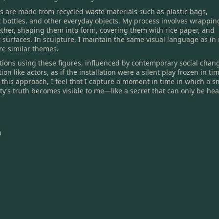
es are made from recycled waste materials such as plastic bags,
c bottles, and other everyday objects. My process involves wrappin
ether, shaping them into form, covering them with rice paper, and
ir surfaces. In sculpture, I maintain the same visual language as in
re similar themes.
lations using these figures, influenced by contemporary social chan
on like actors, as if the installation were a silent play frozen in ti
this approach, I feel that I capture a moment in time in which a s
y’s truth becomes visible to me—like a secret that can only be he
u