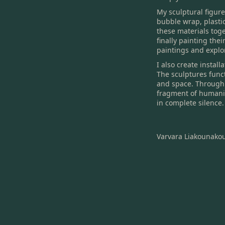
My sculptural figur
bubble wrap, plasti
these materials tog
finally painting the
paintings and explo
I also create instal
The sculptures functi
and space. Through 
fragment of humanit
in complete silence.
Varvara Liakounako