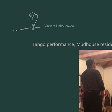
Tango performance, Mudhouse residen